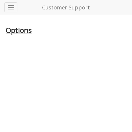
Customer Support
Options