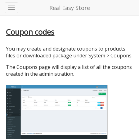
Real Easy Store
Coupon codes
You may create and designate coupons to products,
files or downloaded package under System > Coupons.
The Coupons page will display a list of all the coupons
created in the administration.