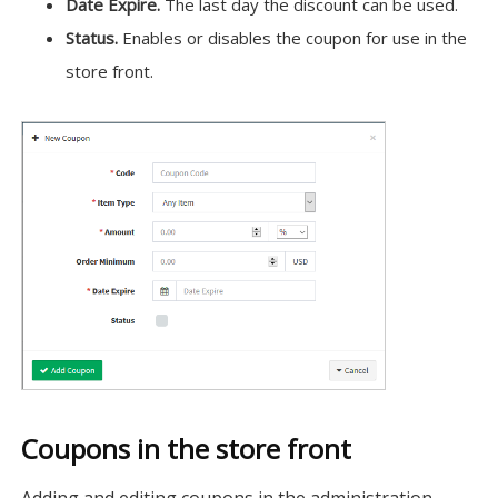
Date Expire.
The last day the discount can be used.
Status.
Enables or disables the coupon for use in the
store front.
Coupons in the store front
Adding and editing coupons in the administration