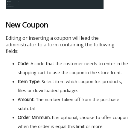
New Coupon
Editing or inserting a coupon will lead the
administrator to a form containing the following
fields:
Code.
A code that the customer needs to enter in the
shopping cart to use the coupon in the store front.
Item Type.
Select item which coupon for. products,
files or downloaded package.
Amount.
The number taken off from the purchase
subtotal.
Order Minimum.
It is optional, choose to offer coupon
when the order is equal this limit or more.