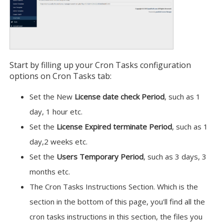
Start by filling up your Cron Tasks configuration
options on Cron Tasks tab:
Set the New
License date check Period
, such as 1
day, 1 hour etc.
Set the
License Expired terminate Period
, such as 1
day,2 weeks etc.
Set the
Users Temporary Period
, such as 3 days, 3
months etc.
The Cron Tasks Instructions Section. Which is the
section in the bottom of this page, you'll find all the
cron tasks instructions in this section, the files you