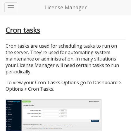
License Manager
Cron tasks
Cron tasks are used for scheduling tasks to run on
the server. They're used for automating system
maintenance or administration. In many situations
your License Manager will need certain tasks to run
periodically.
To view your Cron Tasks Options go to Dashboard >
Options > Cron Tasks.