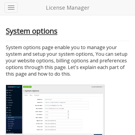
License Manager
System options
System options page enable you to manage your
system and setup your system options, You can setup
your website options, billing options and preferences
options through this page. Let's explain each part of
this page and how to do this.