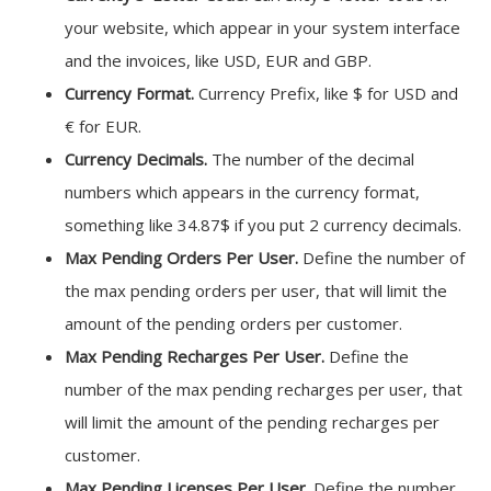
your website, which appear in your system interface
and the invoices, like USD, EUR and GBP.
Currency Format.
Currency Prefix, like $ for USD and
€ for EUR.
Currency Decimals.
The number of the decimal
numbers which appears in the currency format,
something like 34.87$ if you put 2 currency decimals.
Max Pending Orders Per User.
Define the number of
the max pending orders per user, that will limit the
amount of the pending orders per customer.
Max Pending Recharges Per User.
Define the
number of the max pending recharges per user, that
will limit the amount of the pending recharges per
customer.
Max Pending Licenses Per User.
Define the number