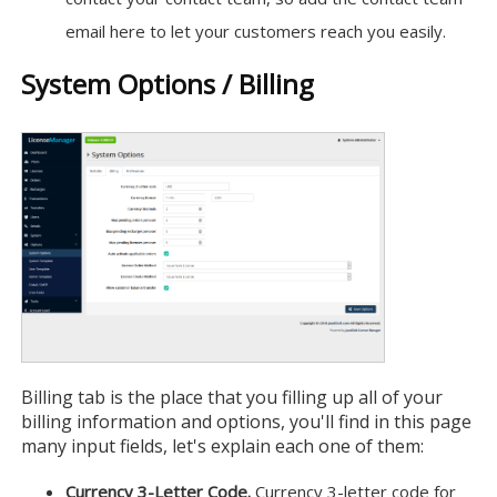
email here to let your customers reach you easily.
System Options / Billing
Billing tab is the place that you filling up all of your
billing information and options, you'll find in this page
many input fields, let's explain each one of them:
Currency 3-Letter Code.
Currency 3-letter code for