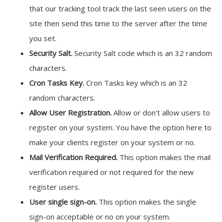
that our tracking tool track the last seen users on the
site then send this time to the server after the time
you set.
Security Salt.
Security Salt code which is an 32 random
characters.
Cron Tasks Key.
Cron Tasks key which is an 32
random characters.
Allow User Registration.
Allow or don't allow users to
register on your system. You have the option here to
make your clients register on your system or no.
Mail Verification Required.
This option makes the mail
verification required or not required for the new
register users.
User single sign-on.
This option makes the single
sign-on acceptable or no on your system.