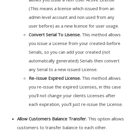
(This means a license which issued from an
admin level account and non used from any
user before) as a new license for user usage.
Convert Serial To Lisense.
This method allows
you issue a License from your created-before
Serials, so you can add your created (not
automatically generated) Serials then convert
any Serial to a new issued License.
Re-Issue Expired License.
This method allows
you re-issue the expired Licenses, in this case
you'll not change your clients Licenses after
each expiration, you'll just re-issue the License.
Allow Customers Balance Transfer.
This option allows
customers to transfer balance to each other.