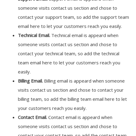
someone visits contact us section and chose to
contact your support team, so add the support team
email here to let your customers reach you easily.
Technical Email.
Technical email is appeard when
someone visits contact us section and chose to
contact your technical team, so add the technical
team email here to let your customers reach you
easily.
Billing Email.
Billing email is appeard when someone
visits contact us section and chose to contact your
billing team, so add the billing team email here to let
your customers reach you easily.
Contact Email.
Contact email is appeard when
someone visits contact us section and chose to
contact your contact team, so add the contact team