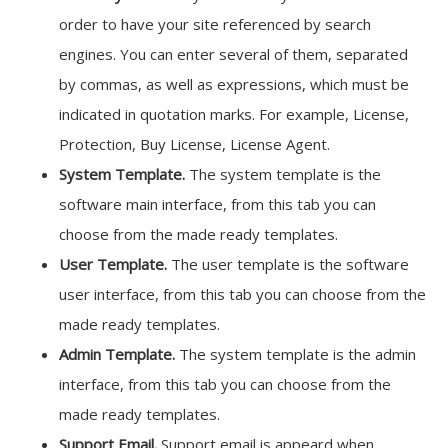
order to have your site referenced by search
engines. You can enter several of them, separated
by commas, as well as expressions, which must be
indicated in quotation marks. For example, License,
Protection, Buy License, License Agent.
System Template.
The system template is the
software main interface, from this tab you can
choose from the made ready templates.
User Template.
The user template is the software
user interface, from this tab you can choose from the
made ready templates.
Admin Template.
The system template is the admin
interface, from this tab you can choose from the
made ready templates.
Support Email.
Support email is appeard when