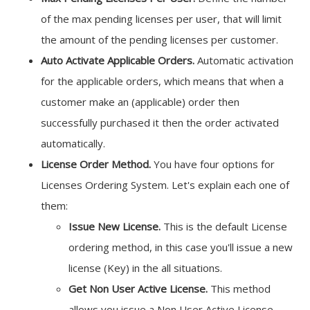
of the max pending licenses per user, that will limit
the amount of the pending licenses per customer.
Auto Activate Applicable Orders.
Automatic activation
for the applicable orders, which means that when a
customer make an (applicable) order then
successfully purchased it then the order activated
automatically.
License Order Method.
You have four options for
Licenses Ordering System. Let's explain each one of
them:
Issue New License.
This is the default License
ordering method, in this case you'll issue a new
license (Key) in the all situations.
Get Non User Active License.
This method
allows you issue a Non User Active License