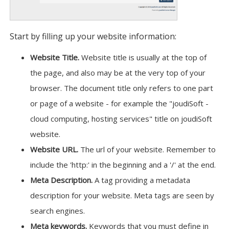
Start by filling up your website information:
Website Title.
Website title is usually at the top of
the page, and also may be at the very top of your
browser. The document title only refers to one part
or page of a website - for example the "joudiSoft -
cloud computing, hosting services" title on joudiSoft
website.
Website URL.
The url of your website. Remember to
include the 'http:' in the beginning and a '/' at the end.
Meta Description.
A tag providing a metadata
description for your website. Meta tags are seen by
search engines.
Meta keywords.
Keywords that you must define in