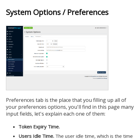
System Options / Preferences
Preferences tab is the place that you filling up all of
your preferences options, you'll find in this page many
input fields, let's explain each one of them:
Token Expiry Time.
Users Idle Time.
The user idle time, which is the time